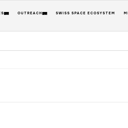
ES
OUTREACH
SWISS SPACE ECOSYSTEM
M