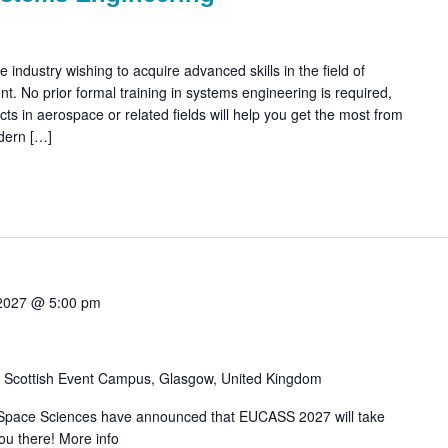
 industry wishing to acquire advanced skills in the field of
 No prior formal training in systems engineering is required,
ects in aerospace or related fields will help you get the most from
dern […]
 2027 @ 5:00 pm
w
Scottish Event Campus, Glasgow, United Kingdom
Space Sciences have announced that EUCASS 2027 will take
ou there! More info