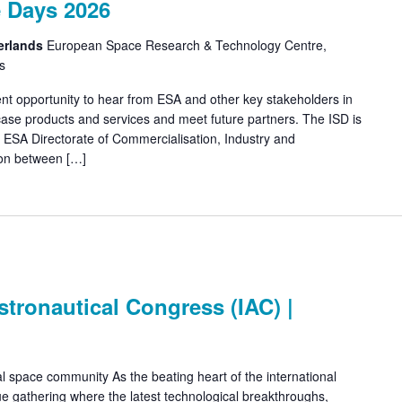
 Days 2026
erlands
European Space Research & Technology Centre,
s
ent opportunity to hear from ESA and other key stakeholders in
ase products and services and meet future partners. The ISD is
 ESA Directorate of Commercialisation, Industry and
ion between […]
stronautical Congress (IAC) |
l space community As the beating heart of the international
e gathering where the latest technological breakthroughs,