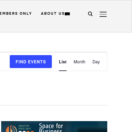
EMBERS ONLY
ABOUT US
TOGGLE SIDE
Event
FIND EVENTS
List
Month
Day
Views
Navigation