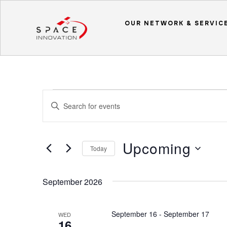
OUR NETWORK & SERVIC
Events
Events
Enter
Search
Keyword.
and
Search
Upcoming
Views
for
Today
Events
Navigation
Select
by
date.
September 2026
Keyword.
September 16
-
September 17
WED
16