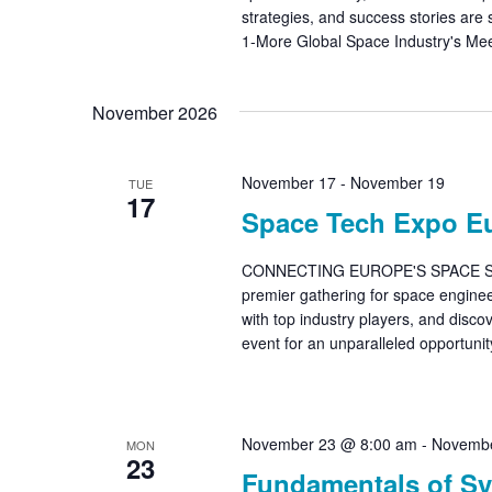
strategies, and success stories are
1-More Global Space Industry's Mee
November 2026
November 17
-
November 19
TUE
17
Space Tech Expo E
CONNECTING EUROPE'S SPACE SUP
premier gathering for space enginee
with top industry players, and disco
event for an unparalleled opportunit
November 23 @ 8:00 am
-
Novembe
MON
23
Fundamentals of Sy