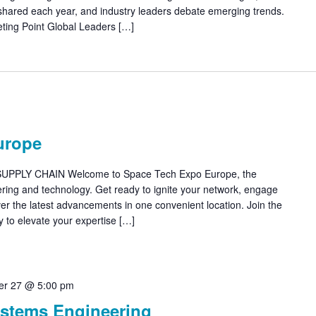
 shared each year, and industry leaders debate emerging trends.
ting Point Global Leaders […]
urope
PLY CHAIN Welcome to Space Tech Expo Europe, the
ring and technology. Get ready to ignite your network, engage
ver the latest advancements in one convenient location. Join the
y to elevate your expertise […]
r 27 @ 5:00 pm
stems Engineering