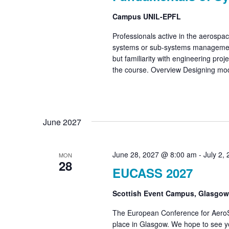
Campus UNIL-EPFL
Professionals active in the aerospace
systems or sub-systems management.
but familiarity with engineering proj
the course. Overview Designing mo
June 2027
June 28, 2027 @ 8:00 am
-
July 2,
MON
28
EUCASS 2027
Scottish Event Campus, Glasgo
The European Conference for Aero
place in Glasgow. We hope to see y