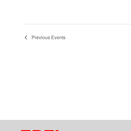
Previous
Events