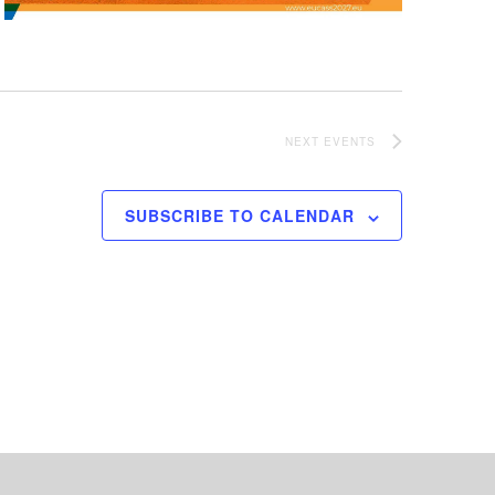
NEXT
EVENTS
SUBSCRIBE TO CALENDAR