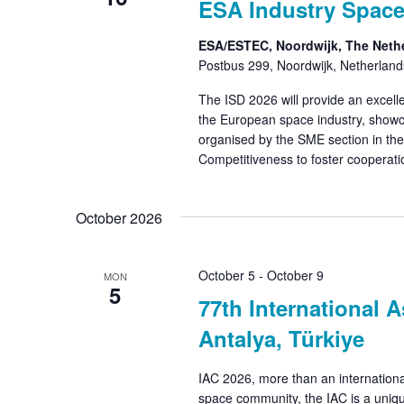
ESA Industry Space
ESA/ESTEC, Noordwijk, The Neth
Postbus 299, Noordwijk, Netherland
The ISD 2026 will provide an excell
the European space industry, showc
organised by the SME section in the
Competitiveness to foster cooperat
October 2026
October 5
-
October 9
MON
5
77th International A
Antalya, Türkiye
IAC 2026, more than an internationa
space community, the IAC is a uniqu