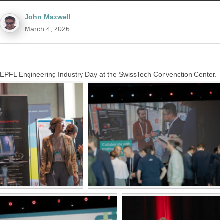
John Maxwell
March 4, 2026
EPFL Engineering Industry Day at the SwissTech Convenction Center.