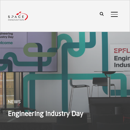
TOGGL
NEWS
Engineering Industry Day