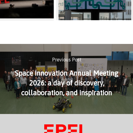
Previous Post
Space Innovation Annual Meeting
2026: a day of discovery,
collaboration, and inspiration