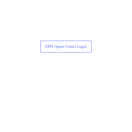
EPFL Space Center Login