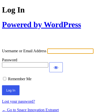
Log In
Powered by WordPress
Username or Email Address
Password
Remember Me
Lost your password?
← Go to Space Innovation Extranet