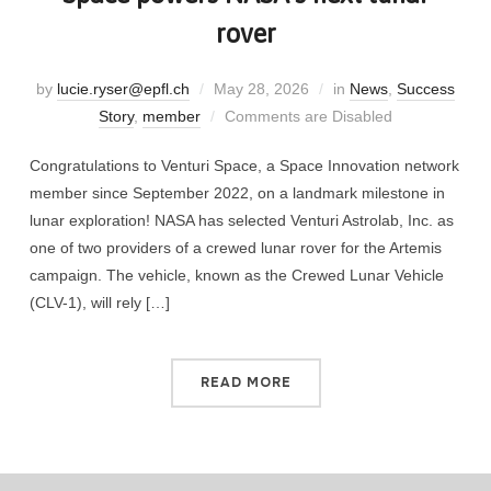
rover
by
lucie.ryser@epfl.ch
May 28, 2026
in
News
,
Success
Story
,
member
Comments are Disabled
Congratulations to Venturi Space, a Space Innovation network
member since September 2022, on a landmark milestone in
lunar exploration! NASA has selected Venturi Astrolab, Inc. as
one of two providers of a crewed lunar rover for the Artemis
campaign. The vehicle, known as the Crewed Lunar Vehicle
(CLV-1), will rely […]
READ MORE