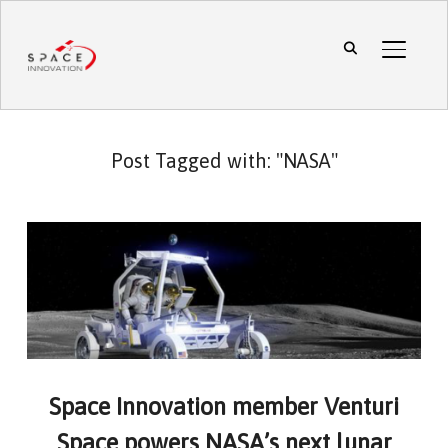
TOGGL
Post Tagged with: "NASA"
Space Innovation member Venturi
Space powers NASA’s next lunar