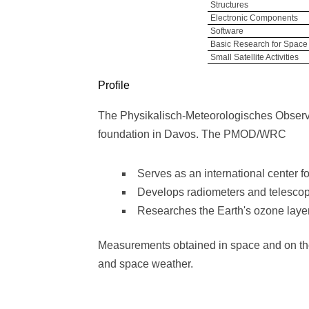
Structures
Electronic Components
Software
Basic Research for Space
Small Satellite Activities
Profile
The Physikalisch-Meteorologisches Observa
foundation in Davos. The PMOD/WRC
Serves as an international center fo
Develops radiometers and telesco
Researches the Earth's ozone layer,
Measurements obtained in space and on the g
and space weather.