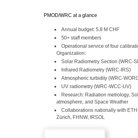
PMOD/WRC at a glance
Annual budget: 5.8 M CHF
50+ staff members
Operational service of four calibrat
Organization:
Solar Radiometry Section (WRC-
Infrared Radiometry (WRC-IRS)
Atmospheric turbidity (WRC-WOR
UV radiometry (WRC-WCC-UV)
Research: Radiation metrology, Sola
atmosphere, and Space Weather
Collaborations nationally with ETH Z
Zürich, FHNW, IRSOL