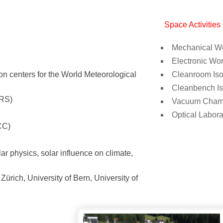
Space Activities
Mechanical W
Electronic Wo
ion centers for the World Meteorological
Cleanroom Is
Cleanbench I
SRS)
Vacuum Cham
Optical Labora
CC)
r physics, solar influence on climate,
ürich, University of Bern, University of