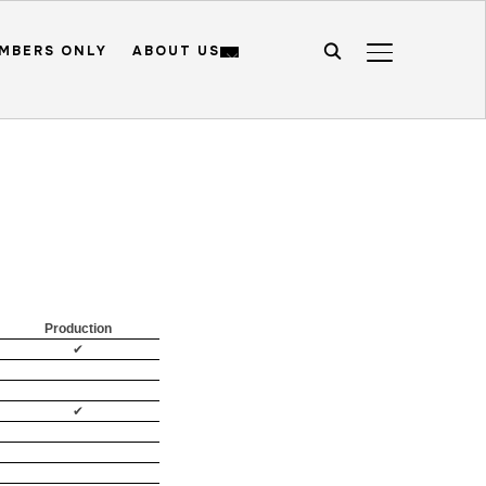
MBERS ONLY
ABOUT US
TOGGLE SIDE
Production
✔
✔