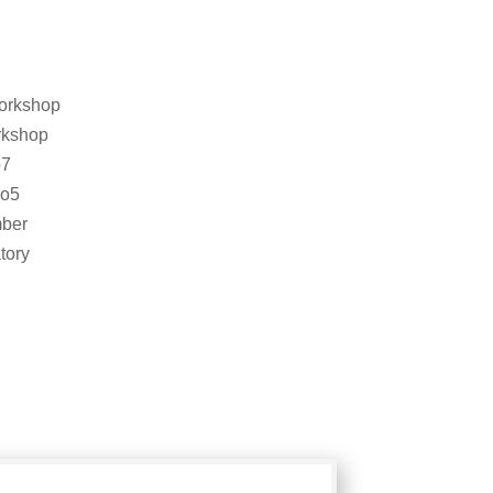
orkshop
rkshop
o7
so5
ber
tory