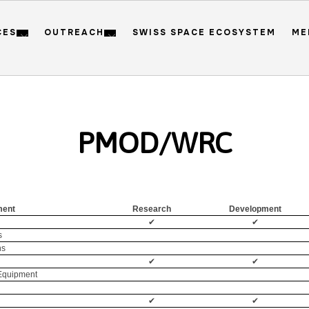
CES
OUTREACH
SWISS SPACE ECOSYSTEM
ME
PMOD/WRC
ment
Research
Development
✔
✔
s
ns
✔
✔
 Equipment
✔
✔