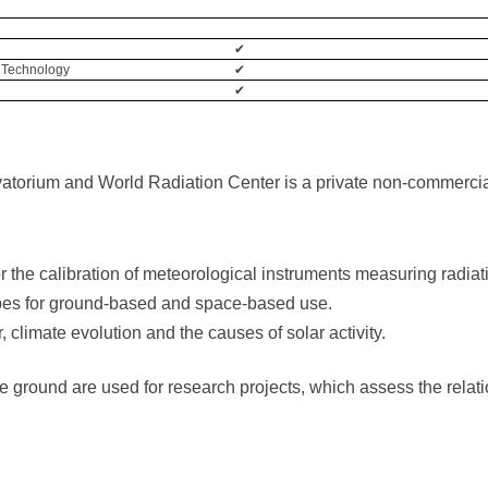
✔
 Technology
✔
✔
torium and World Radiation Center is a private non-commercial 
r the calibration of meteorological instruments measuring radiat
pes for ground-based and space-based use.
 climate evolution and the causes of solar activity.
round are used for research projects, which assess the relatio