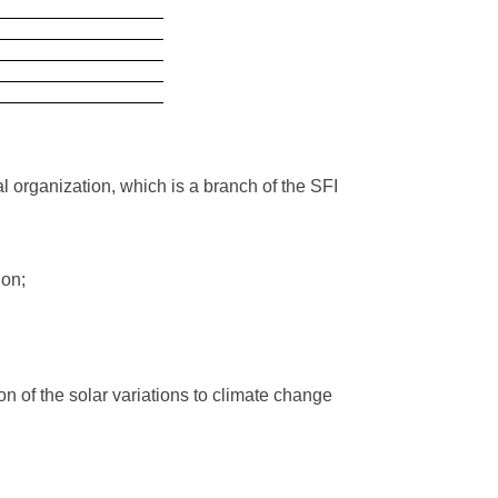
organization, which is a branch of the SFI
ion;
n of the solar variations to climate change