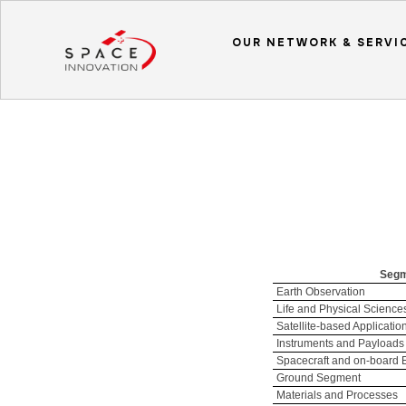
OUR NETWORK & SERVI
Seg
Earth Observation
Life and Physical Science
Satellite-based Applicatio
Instruments and Payloads
Spacecraft and on-board
Ground Segment
Materials and Processes