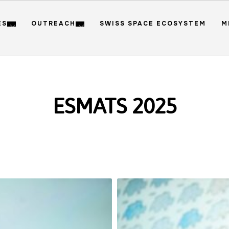
ES
OUTREACH
SWISS SPACE ECOSYSTEM
M
ESMATS 2025