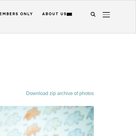
EMBERS ONLY
ABOUT US
TOGGLE SIDE
Download zip archive of photos