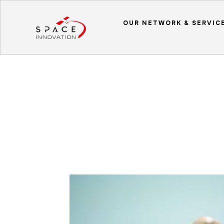
OUR NETWORK & SERVIC