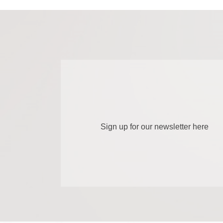
Sign up for our newsletter here