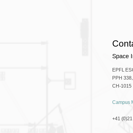
Cont
Space I
EPFL ES
PPH 338, 
CH-1015 
Campus 
+41 (0)21