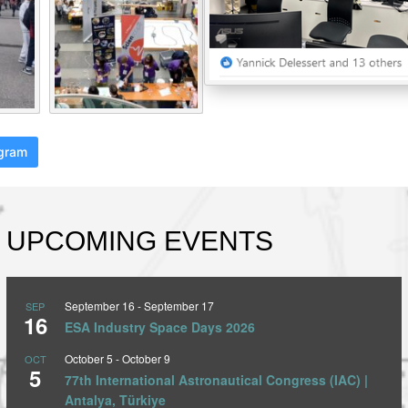
agram
UPCOMING EVENTS
September 16
-
September 17
SEP
16
ESA Industry Space Days 2026
October 5
-
October 9
OCT
5
77th International Astronautical Congress (IAC) |
Antalya, Türkiye