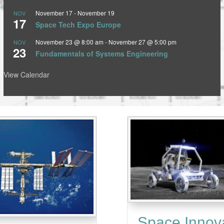
November 17
-
November 19
NOV
17
Space Tech Expo Europe
November 23 @ 8:00 am
-
November 27 @ 5:00 pm
NOV
23
Fundamentals of Systems Engineering
View Calendar
Space Innov