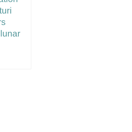
uri
rs
lunar