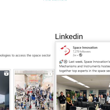
Linkedin
nologies to access the space sector