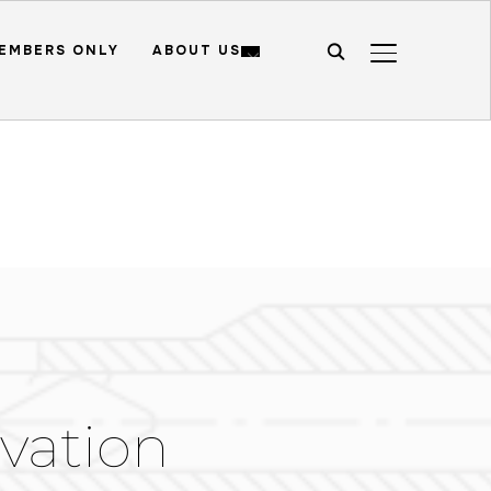
EMBERS ONLY
ABOUT US
TOGGLE SIDE
vation