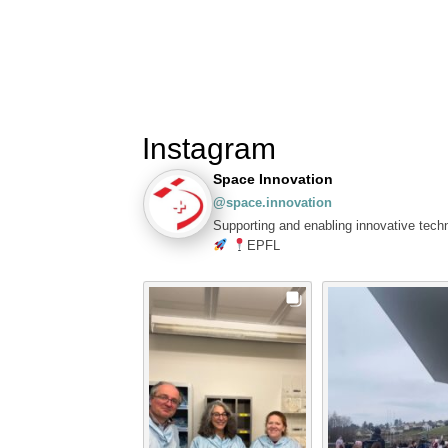
Instagram
Space Innovation
@space.innovation
Supporting and enabling innovative tech
EPFL