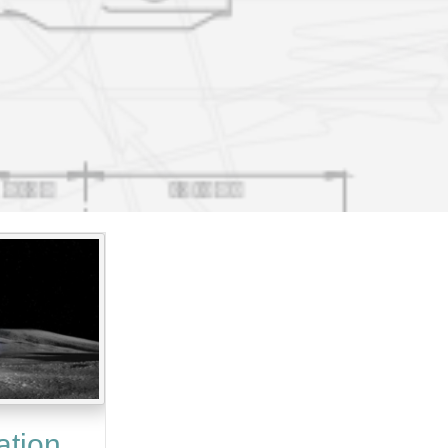
ation