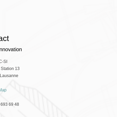
act
nnovation
C-SI
Station 13
Lausanne
Map
 693 69 48