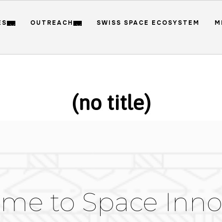
ES
OUTREACH
SWISS SPACE ECOSYSTEM
M
(no title)
me to Space Inno