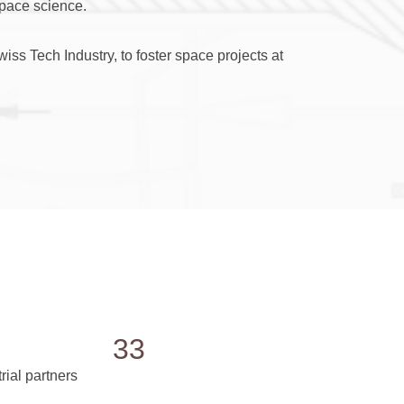
space science.
ss Tech Industry, to foster space projects at
33
rial partners