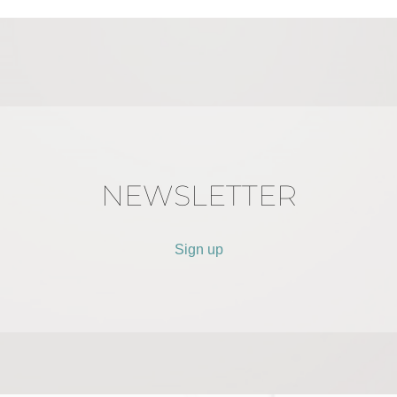
NEWSLETTER
Sign up