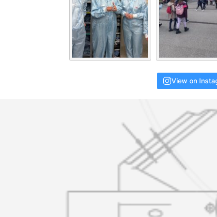
View on Inst