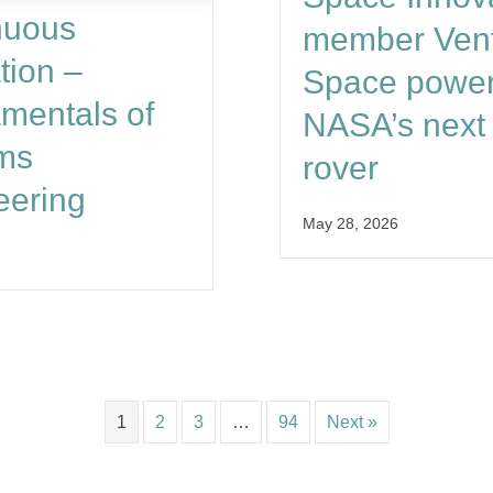
nuous
member Vent
tion –
Space powe
mentals of
NASA’s next 
ms
rover
eering
May 28, 2026
1
2
3
…
94
Next »