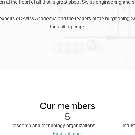
on at the heart of all that is great about Swiss engineering and 
t experts of Swiss Academia and the leaders of the burgeoning Swi
the cutting edge.
Our members
5
research and technology organizations
indust
Find out more