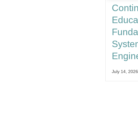
Conti
Educa
Funda
Syste
Engin
July 14, 2026