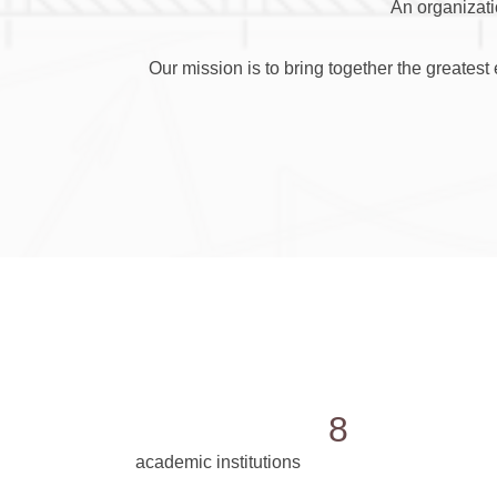
An organizati
Our mission is to bring together the greates
8
academic institutions