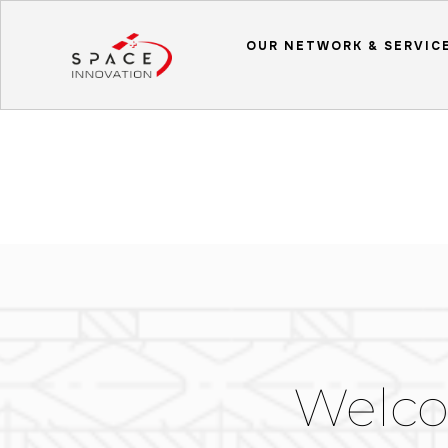
OUR NETWORK & SERVIC
Welco