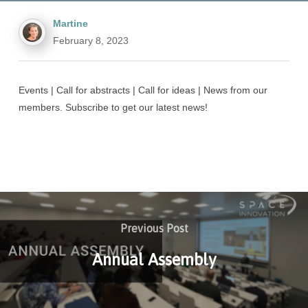
Martine
February 8, 2023
Events | Call for abstracts | Call for ideas | News from our
members. Subscribe to get our latest news!
Previous Post
Annual Assembly