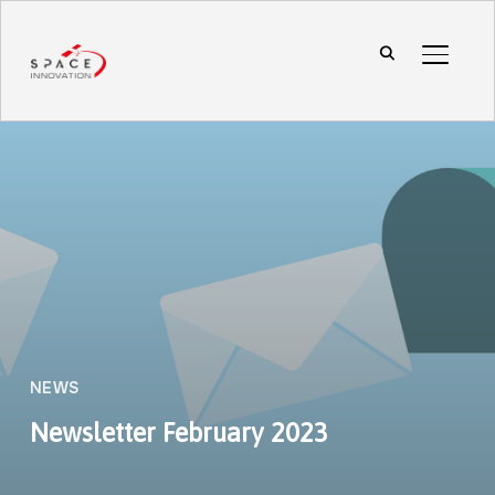
TOGGL
NEWS
Newsletter February 2023