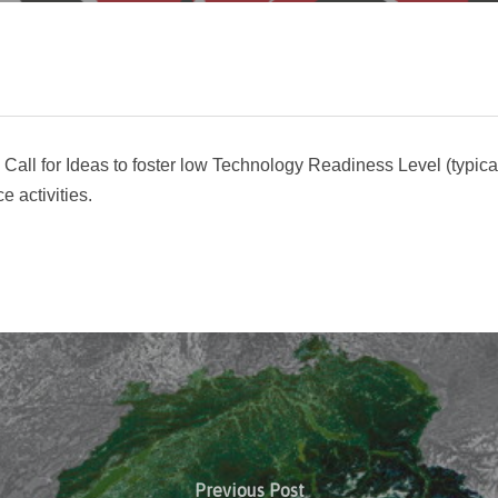
w Call for Ideas to foster low Technology Readiness Level (typic
 activities.
Previous Post