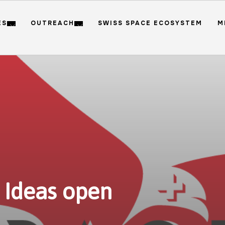
ES
OUTREACH
SWISS SPACE ECOSYSTEM
M
 Ideas open