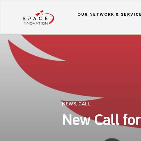
OUR NETWORK & SERVIC
NEWS
,
CALL
New Call for