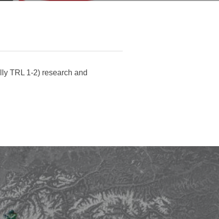
ally TRL 1-2) research and