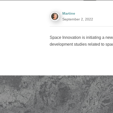
Martine
September 2, 2022
Space Innovation is initiating a ne
development studies related to space