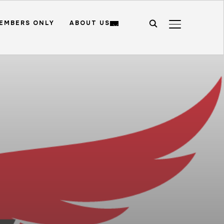
EMBERS ONLY
ABOUT US
TOGGLE SIDE