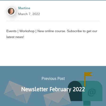
Martine
March 7, 2022
Events | Workshop | New online course. Subscribe to get our
latest news!
Previous Post
Newsletter February 2022