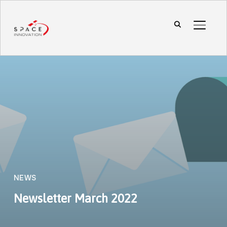
TOGGL
NEWS
Newsletter March 2022