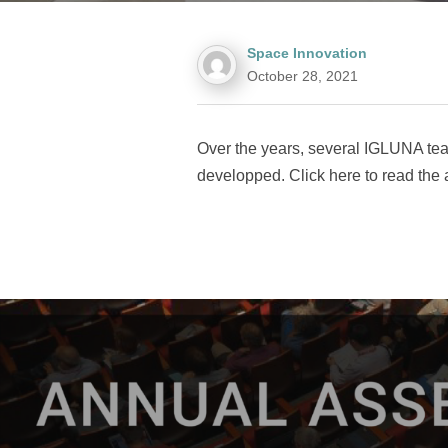
Space Innovation
October 28, 2021
Over the years, several IGLUNA tea
developped. Click here to read the a