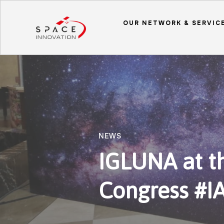
OUR NETWORK & SERVIC
NEWS
IGLUNA at th
Congress #I