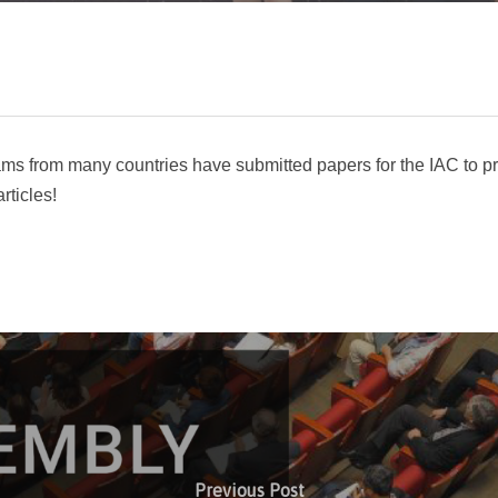
ms from many countries have submitted papers for the IAC to pr
rticles!
Previous Post