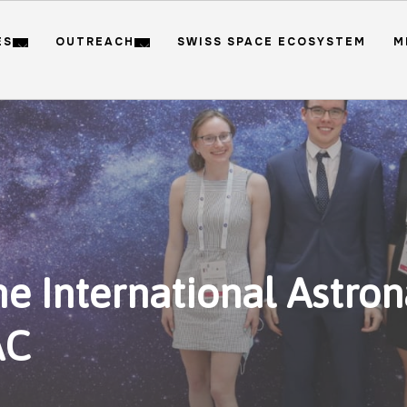
ES
OUTREACH
SWISS SPACE ECOSYSTEM
M
e International Astron
AC