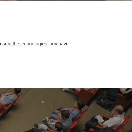
esent the technologies they have