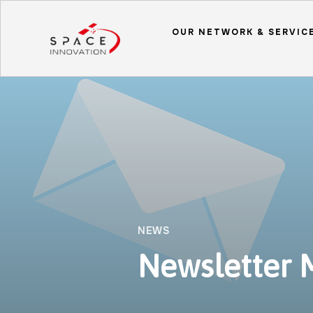
OUR NETWORK & SERVIC
NEWS
Newsletter 