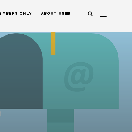
EMBERS ONLY
ABOUT US
TOGGLE SIDE