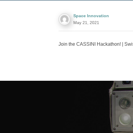
Space Innovation
May 21, 2021
Join the CASSINI Hackathon! | Swi