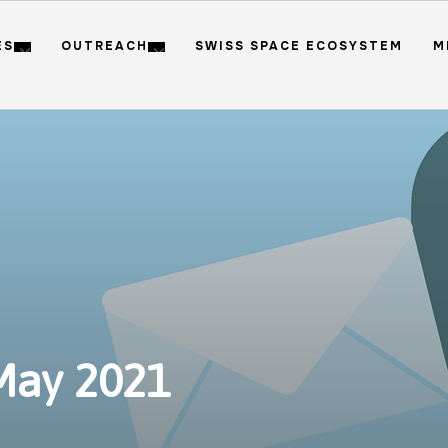
ES
OUTREACH
SWISS SPACE ECOSYSTEM
M
May 2021