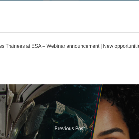
ss Trainees at ESA – Webinar announcement | New opportuniti
Previous Post