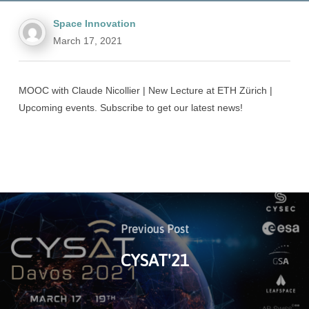
Space Innovation
March 17, 2021
MOOC with Claude Nicollier | New Lecture at ETH Zürich |
Upcoming events. Subscribe to get our latest news!
Previous Post
CYSAT'21