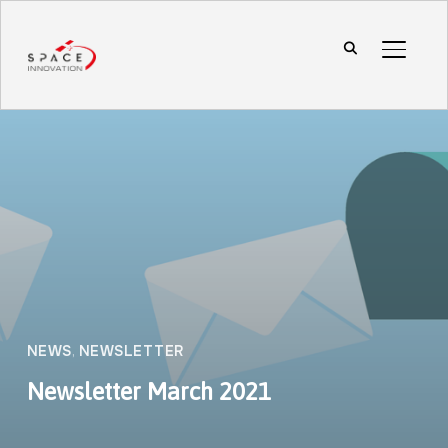
TOGGL
NEWS
,
NEWSLETTER
Newsletter March 2021