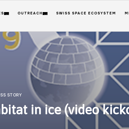
ES
OUTREACH
SWISS SPACE ECOSYSTEM
M
SS STORY
bitat in ice (video kick