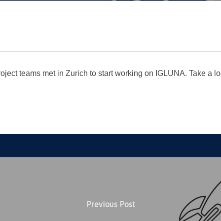
ject teams met in Zurich to start working on IGLUNA. Take a lo
Previous Post