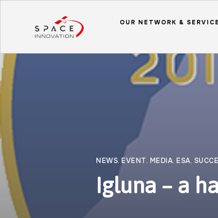
OUR NETWORK & SERVIC
NEWS
,
EVENT
,
MEDIA
,
ESA
,
SUCCE
Igluna – a ha