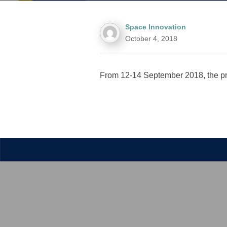
Space Innovation
October 4, 2018
From 12-14 September 2018, the pro