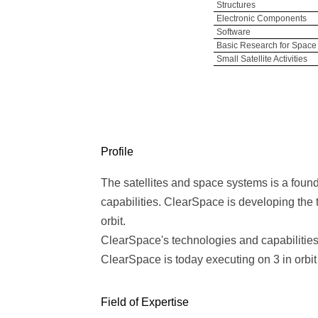
Structures
Electronic Components
Software
Basic Research for Space
Small Satellite Activities
Profile
The satellites and space systems is a foun
capabilities. ClearSpace is developing the to
orbit.
ClearSpace's technologies and capabilitie
ClearSpace is today executing on 3 in orb
Field of Expertise