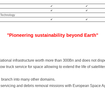
✔
✔
✔
✔
 Technology
✔
✔
"Pioneering sustainability beyond Earth"
dational infrastructure worth more than 300Bn and does not dis
w truck service for space allowing to extend the life of satellite
s branch into many other domains.
it servicing and debris removal missions with European Space