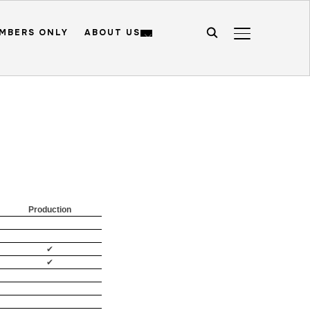
MBERS ONLY
ABOUT US
TOGGLE SIDE
Production
✔
✔