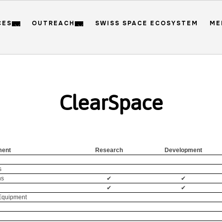
CES
OUTREACH
SWISS SPACE ECOSYSTEM
ME
ClearSpace
ment
Research
Development
s
ns
✔
✔
✔
✔
 Equipment