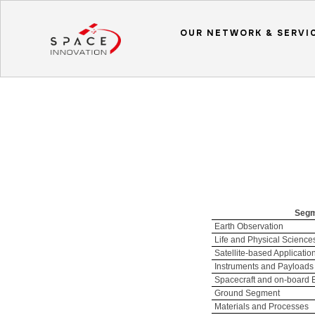
OUR NETWORK & SERVI
Seg
Earth Observation
Life and Physical Science
Satellite-based Applicatio
Instruments and Payloads
Spacecraft and on-board
Ground Segment
Materials and Processes