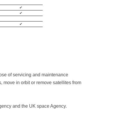
✔
✔
✔
pose of servicing and maintenance
s, move in orbit or remove satellites from
 Agency and the UK space Agency.