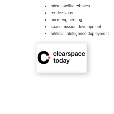
microsatellite robotics
rendez-vous
microengineering
space mission development
artificial intelligence deployment