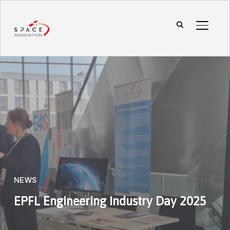
TOGGL
NEWS
EPFL Engineering Industry Day 2025