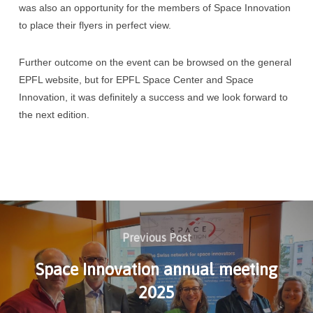
was also an opportunity for the members of Space Innovation
to place their flyers in perfect view.
Further outcome on the event can be browsed on the general
EPFL website, but for EPFL Space Center and Space
Innovation, it was definitely a success and we look forward to
the next edition.
Previous Post
Space Innovation annual meeting
2025