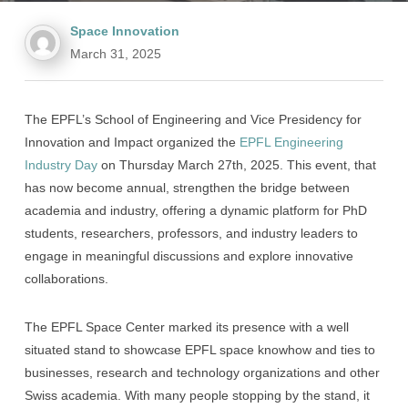
Space Innovation
March 31, 2025
The EPFL’s School of Engineering and Vice Presidency for
Innovation and Impact organized the
EPFL Engineering
Industry Day
on Thursday March 27th, 2025. This event, that
has now become annual, strengthen the bridge between
academia and industry, offering a dynamic platform for PhD
students, researchers, professors, and industry leaders to
engage in meaningful discussions and explore innovative
collaborations.
The EPFL Space Center marked its presence with a well
situated stand to showcase EPFL space knowhow and ties to
businesses, research and technology organizations and other
Swiss academia. With many people stopping by the stand, it